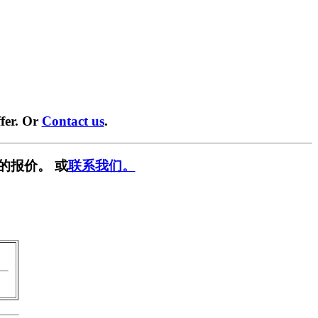
fer. Or
Contact us
.
的报价。 或
联系我们。