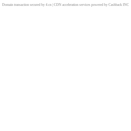
Domain transaction secured by 4.cn | CDN acceleration services powered by
Cashback
INC