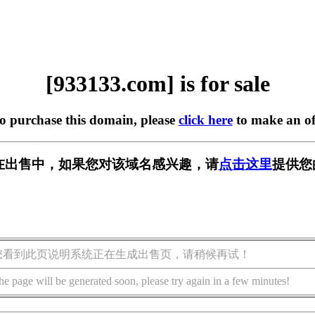
[933133.com] is for sale
to purchase this domain, please
click here
to make an of
om] 正在出售中，如果您对该域名感兴趣，请
点击这里
提供您
您看到此页说明系统正在生成出售页，请稍候再试！
he page will be generated soon, please try again in a few minutes!