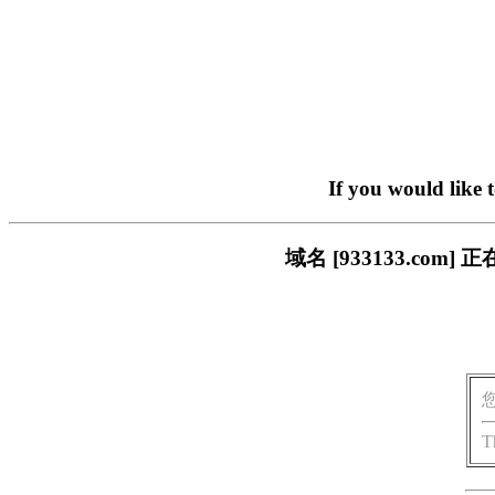
If you would like 
域名 [933133.c
T